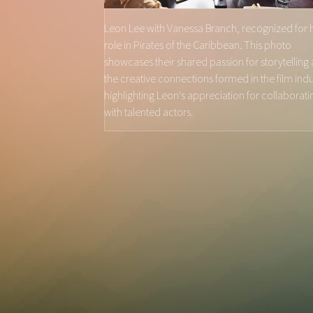
Leon Lee with Vanessa Branch, recognized for 
role in Pirates of the Caribbean. This photo
showcases their shared passion for storytelling
the creative connections formed in the film indu
highlighting Leon's appreciation for collaborati
with talented actors.