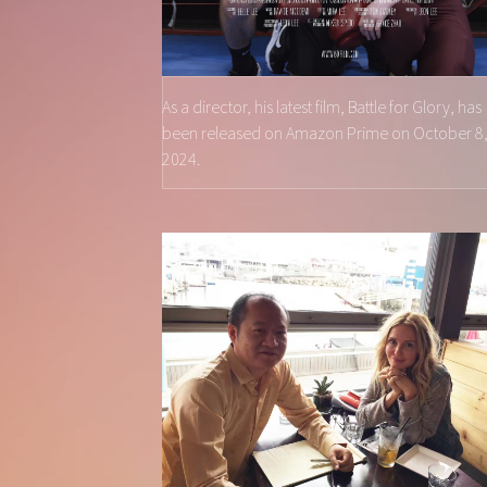
As a director, his latest film, Battle for Glory, has
been released on Amazon Prime on October 8
2024.