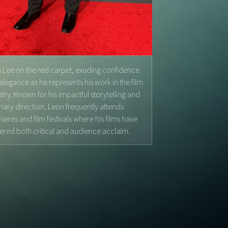
 Lee on the red carpet, exuding confidence
elegance as he represents his work in the film
stry. Known for his impactful storytelling and
onary direction, Leon frequently attends
ieres and film festivals where his films have
ered both critical and audience acclaim.