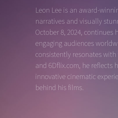
Leon Lee is an award-winnin
narratives and visually stun
October 8, 2024, continues 
engaging audiences worldwid
consistently resonates with 
and 6Dflix.com, he reflects 
innovative cinematic experi
behind his films.