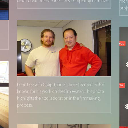
detail contributes to the film's compelling narrative.
memo
proj
,
Leon Lee with Craig Tanner, the esteemed editor
known for his work on the film Avatar. This photo
highlights their collaboration in the filmmaking
process.