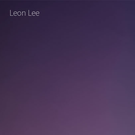
Leon Lee