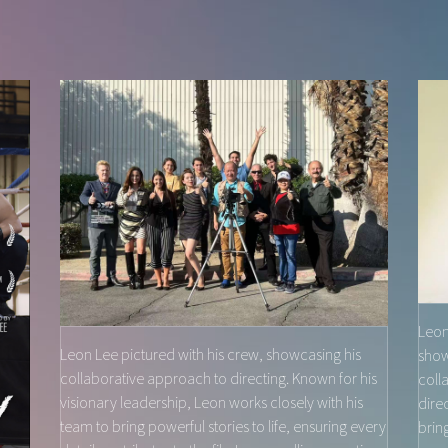
Leon
Leon Lee pictured with his crew, showcasing his
show
collaborative approach to directing. Known for his
coll
visionary leadership, Leon works closely with his
dire
team to bring powerful stories to life, ensuring every
brin