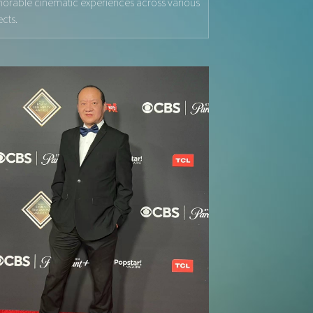
rable cinematic experiences across various
ects.