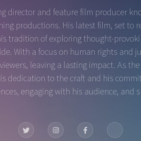
g director and feature film producer kno
ning productions. His latest film, set t
his tradition of exploring thought-provo
e. With a focus on human rights and ju
viewers, leaving a lasting impact. As th
his dedication to the craft and his commi
ences, engaging with his audience, and s