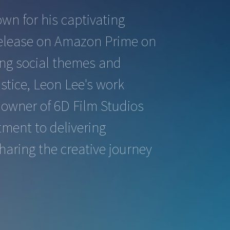
wn for his captivating
o release on Amazon Prime on
king social themes and
stice, Leon Lee's work
e owner of 6D Film Studios
tment to delivering
haring the creative journey