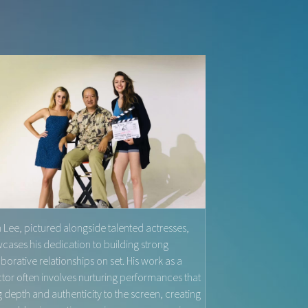
 Lee, pictured alongside talented actresses,
cases his dedication to building strong
aborative relationships on set. His work as a
ctor often involves nurturing performances that
g depth and authenticity to the screen, creating