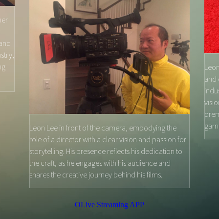
her
 and
stry,
ng
Leon
and 
indu
visi
prem
garn
Leon Lee in front of the camera, embodying the
role of a director with a clear vision and passion for
storytelling. His presence reflects his dedication to
the craft, as he engages with his audience and
shares the creative journey behind his films.
OLive Streaming APP